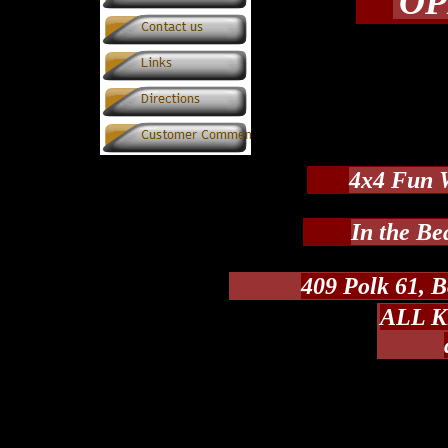
OP
4x4 Fun 
In the Be
409 Polk 61, B
ALL Ki
Take HWY 8 East