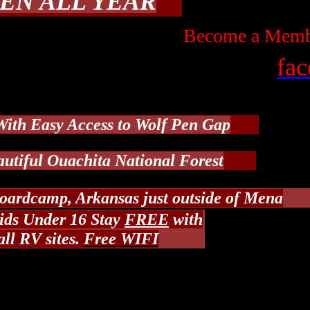
EN ALL YEAR
Become a Membe
fa
With Easy Acc
ess to Wolf Pen Gap
autiful Ouachita National Forest
oardcamp, Arkansas just outside of Mena
ds Under 16 Stay
FREE
with
all RV sites.
Free WIFI
From Mena, Arkansas
 out of Mena about 10 miles to Polk Road 61,