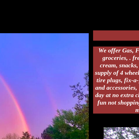
the right and go about 1 mile and we are on the left.
Address 409 Polk 61
We offer Gas, F
groceries, . f
cream, snacks, 
supply of 4 wheel
tire plugs, fix-a
and accessories, 
day at no extra 
fun not shoppin
m