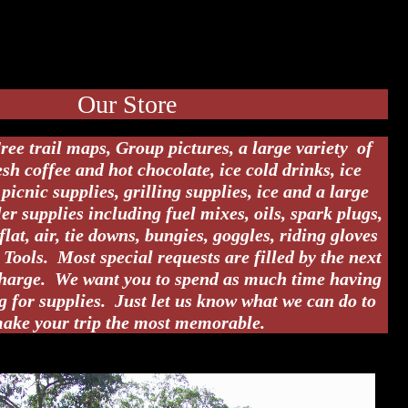
Our Store
ree trail maps, Group pictures, a large variety of
resh coffee and hot chocolate, ice cold drinks, ice
picnic supplies, grilling supplies, ice and a large
er supplies including fuel mixes, oils, spark plugs,
-flat, air, tie downs, bungies, goggles, riding gloves
Tools. Most special requests are filled by the next
charge. We want you to spend as much time having
g for supplies. Just let us know what we can do to
ake your trip the most memorable.