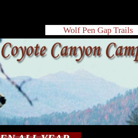
Wolf Pen Gap Trails