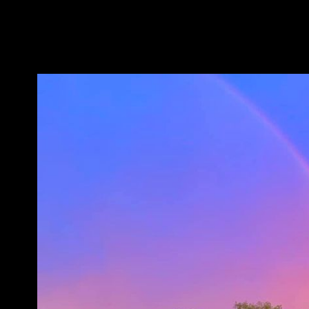
Take Polk Road 61 to 