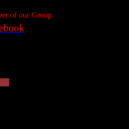
r of our Group.
cebook